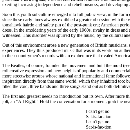
exerting increasing independence and rebelliousness, and developing a s
Soon this youth subculture emerged into full public view, in the for
since these early times always exhibited a greater obsession with the v
tomahawk hairdo and safety pin of the post-punk era; American performe
dress. In the smoldering years of the early 1960s, rivalry in dress and 
witnessed. This disorder was spurred by the music, by the cultural an
Out of this environment arose a new generation of British musicians, 
experiences. They thus produced music that was in its world an authent
to their countrymen's records with an exuberance that rivaled America
The Beatles, of course, founded the movement and built the mold (see n
roll creative expression and new heights of popularity and commercial o
more streetwise groups whose national and international fame followe
inspiration directly from that same world, which they inhabited too; 
filled the void, three bands and three songs stand out as both definiti
The first and greatest needs no introduction but its own. After more tha
jolt, an "All Right!" Hold the conversation for a moment, grab the nea
I can't get no
Sat-is-
fac
-
tion
I can't get no
Sat-is-
fac
-
tion