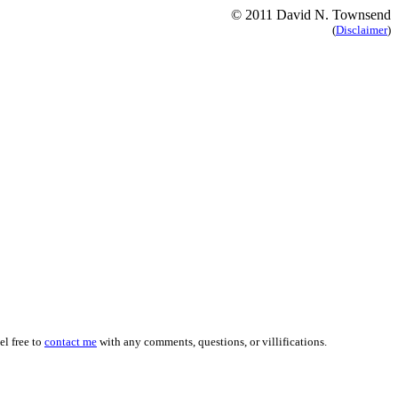
© 2011 David N. Townsend
(
Disclaimer
)
el free to
contact me
with any comments, questions, or
villifications
.