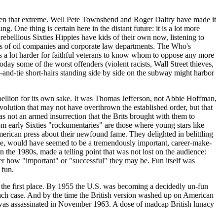
 even that extreme. Well Pete Townshend and Roger
Daltry
have made it
 One thing is certain here in the distant future: it is a lot more
 rebellious Sixties Hippies have kids of their own now, listening to
ces of oil companies and corporate law departments. The Who's
t's a lot harder for faithful veterans to know whom to oppose any more
ay some of the worst offenders (violent racists, Wall Street thieves,
t-and-tie short-hairs standing side by side on the subway might harbor
bellion for its own sake. It was Thomas Jefferson, not
Abbie
Hoffman,
volution that may not have overthrown the established order, but that
 was not an armed insurrection that the Brits brought with them to
 early Sixties "
rockumentaries
" are those where young stars like
merican press about their newfound fame. They delighted in belittling
eople, would have seemed to be a tremendously important, career-make-
 the 1980s, made a telling point that was not lost on the audience:
tter how "important" or "successful" they may be. Fun itself was
 fun.
in the first place. By 1955 the U.S. was becoming a decidedly un-fun
 each case. And by the time the British version washed up on American
was assassinated in November 1963. A dose of madcap British lunacy