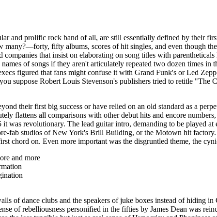
lar and prolific rock band of all, are still essentially defined by their 
y?—forty, fifty albums, scores of hit singles, and even though their
rd companies that insist on elaborating on song titles with
parentheticals
 names of songs if they aren't articulately repeated two dozen times in 
e execs figured that fans might confuse it with Grand Funk's or Led Zeppe
o you suppose Robert Louis Stevenson's publishers tried to
retitle
"The Ch
ond their first big success or have relied on an old standard as a perp
solutely flattens all comparisons with other debut hits and encore numbers
it was revolutionary. The lead guitar intro, demanding to be played at e
pre-
fab
studios of New York's Brill Building, or the Motown hit factory
first chord on. Even more important was the disgruntled theme, the cyn
ore and more
rmation
gination
alls of dance clubs and the speakers of juke boxes instead of hiding in
e of rebelliousness personified in the fifties by James Dean was rein