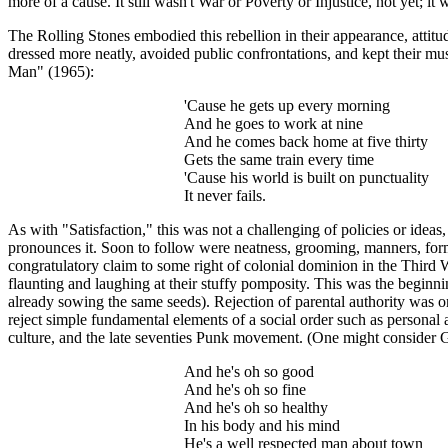
more of a cause. It still wasn't War or Poverty or Injustice, not yet; i
The Rolling Stones embodied this rebellion in their appearance, attitu
dressed more neatly, avoided public confrontations, and kept their mu
Man" (1965):
'Cause he gets up every morning
And he goes to work at nine
And he comes back home at five thirty
Gets the same train every time
'Cause his world is built on punctuality
It never fails.
As with "Satisfaction," this was not a challenging of policies or idea
pronounces it. Soon to follow were neatness, grooming, manners, formal
congratulatory claim to some right of colonial dominion in the Third W
flaunting and laughing at their stuffy pomposity. This was the begin
already sowing the same seeds). Rejection of parental authority was one 
reject simple fundamental elements of a social order such as personal 
culture, and the late seventies Punk movement. (One might consider
G
And he's oh so good
And he's oh so fine
And he's oh so healthy
In his body and his mind
He's a well respected man about town