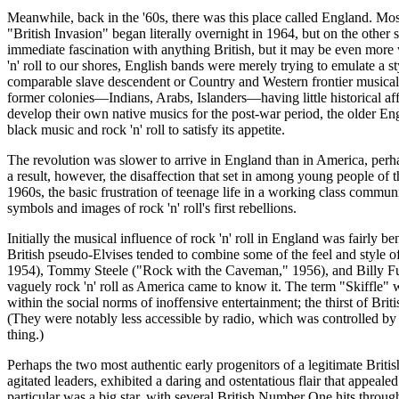
Meanwhile, back in the '60s, there was this place called England. Mo
"British Invasion" began literally overnight in 1964, but on the othe
immediate fascination with anything British, but it may be even more 
'n' roll to our shores, English bands were merely trying to emulate a st
comparable slave descendent or Country and Western frontier musical and
former colonies—Indians, Arabs, Islanders—having little historical af
develop their own native
musics
for the post-war period, the older En
black music and rock 'n' roll to satisfy its appetite.
The revolution was slower to arrive in England than in America, per
a result, however, the disaffection that set in among young people of t
1960s, the basic frustration of teenage life in a working class comm
symbols and images of rock 'n' roll's first rebellions.
Initially the musical influence of rock 'n' roll in England was fairly 
British pseudo-
Elvises
tended to combine some of the feel and style of
1954), Tommy Steele ("Rock with the Caveman," 1956), and Billy Fury
vaguely rock 'n' roll as America came to know it. The term "
Skiffle
" 
within the social norms of inoffensive entertainment; the thirst of Briti
(They were notably less accessible by radio, which was controlled by th
thing.)
Perhaps the two most authentic early progenitors of a legitimate Brit
agitated leaders, exhibited a daring and ostentatious flair that appea
particular was a big star, with several British Number One hits throug