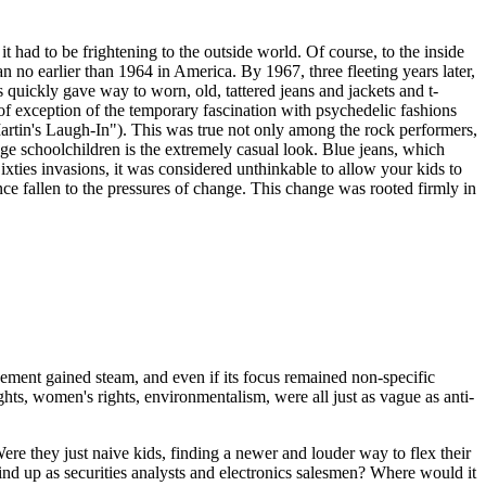
t had to be frightening to the outside world. Of course, to the inside
an no earlier than 1964 in America. By 1967, three fleeting years later,
s quickly gave way to worn, old, tattered jeans and jackets and t-
-of exception of the temporary fascination with psychedelic fashions
artin's Laugh-In"). This was true not only among the rock performers,
age schoolchildren is the extremely casual look. Blue jeans, which
ixties invasions, it was considered unthinkable to allow your kids to
nce fallen to the pressures of change. This change was rooted firmly in
ment gained steam, and even if its focus remained non-specific
ghts, women's rights, environmentalism, were all just as vague as anti-
 Were they just naive kids, finding a newer and louder way to flex their
d up as securities analysts and electronics salesmen? Where would it