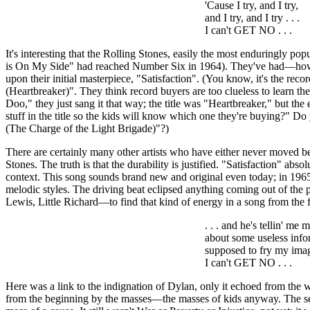
'Cause I try, and I try,
and I try, and I try . . .
I can't GET NO . . .
It's interesting that the Rolling Stones, easily the most enduringly popu
is On My Side" had reached Number Six in 1964). They've had—how man
upon their initial masterpiece, "Satisfaction". (You know, it's the reco
(Heartbreaker)". They think record buyers are too clueless to learn the
Doo
," they just sang it that way; the title was "Heartbreaker," but th
stuff in the title so the kids will know which one they're buying?" D
(The Charge of the Light Brigade)"?)
There are certainly many other artists who have either never moved bey
Stones. The truth is that the durability is justified. "Satisfaction" ab
context. This song sounds brand new and original even today; in 1965 
melodic styles. The driving beat eclipsed anything coming out of the 
Lewis, Little Richard—to find that kind of energy in a song from the 
. . . and he's
tellin
' me m
about some useless info
supposed to fry my ima
I can't GET NO . . .
Here was a link to the indignation of Dylan, only it echoed from the w
from the beginning by the masses—the masses of kids anyway. The sens