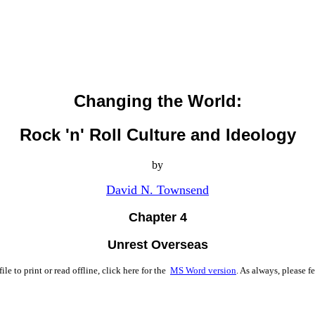
Changing the World:
Rock 'n' Roll Culture and Ideology
by
David N. Townsend
Chapter 4
Unrest Overseas
ile to print or read offline, click here for the
MS Word version
. As always, please fe