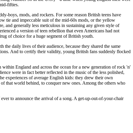
id-fifties.
teddy-boys,
mods
, and rockers. For some reason British teens have
rrow tie and impeccable suit of the mid-60s
mods
, or the yellow
e, and generally less meticulous in sustaining any given style of
experienced a version of teen rebellion that even Americans had not
rug of choice for a huge segment of British youth.
h the daily lives of their audience, because they shared the same
ons. And to certify their validity, young British fans suddenly flocked
th within England and across the ocean for a new generation of rock 'n'
nce were in fact better reflected in the music of the less polished,
the experiences of average English kids: they drew their own
uch of that world behind, to conquer new ones. Among the others who
ff ever to announce the arrival of a song. A get-up-out-of-your-chair