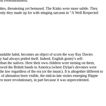
and Pretentiousness.
bilities, threatening yet bemused. The Kinks were more subtle. They
mosity they made up for with stinging sarcasm in "A Well Respected
d laudable habit, becomes an object of scorn the way Ray Davies
 had always prided itself. Indeed, English gentry's self-
than the natives. Here their own children were turning on them,
llowed the British bands to America (where Dylan's devotees were
e law regardless of the era (or the music). It is altogether different to
of alienation been visible, the mid-to-late sixties emerging Hippie
n more revolutionary, in part because it was unprecedented.