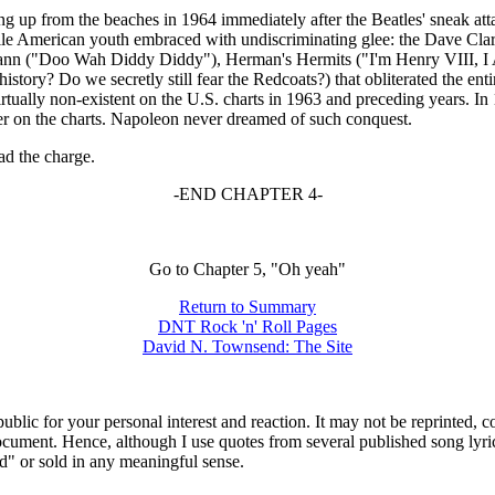
up from the beaches in 1964 immediately after the Beatles' sneak attack
 American youth embraced with undiscriminating glee: the Dave Clark
Mann ("Doo
Wah
Diddy
Diddy
"), Herman's Hermits ("I'm Henry VIII, I 
tory? Do we secretly still fear the Redcoats?) that obliterated the entir
rtually non-existent on the U.S. charts in 1963 and preceding years. I
r on the charts. Napoleon never dreamed of such conquest.
ad the charge.
-END CHAPTER 4-
Go to Chapter 5, "Oh yeah"
Return to Summary
DNT Rock 'n' Roll Pages
David N. Townsend: The Site
ublic for your personal interest and reaction. It may not be reprinted, 
 document. Hence, although I use quotes from several published song lyr
ed" or sold in any meaningful sense.