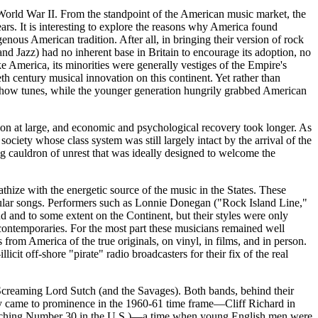
World War II. From the standpoint of the American music market, the
rs. It is interesting to explore the reasons why America found
ous American tradition. After all, in bringing their version of rock
s and Jazz) had no inherent base in Britain to encourage its adoption, no
ke America, its minorities were generally vestiges of the Empire's
h century musical innovation on this continent. Yet rather than
nd show tunes, while the younger generation hungrily grabbed American
on at large, and economic and psychological recovery took longer. As
ociety whose class system was still largely intact by the arrival of the
g cauldron of unrest that was ideally designed to welcome the
athize with the energetic source of the music in the States. These
opular songs. Performers such as Lonnie
Donegan
("Rock Island Line,"
and to some extent on the Continent, but their styles were only
ontemporaries. For the most part these musicians remained well
s from America of the true originals, on vinyl, in films, and in person.
it off-shore "pirate" radio broadcasters for their fix of the real
d Screaming Lord
Sutch
(and the Savages). Both bands, behind their
 They came to prominence in the 1960-61 time frame—Cliff Richard in
 reaching Number 30 in the U.S.)—a time when young English men were