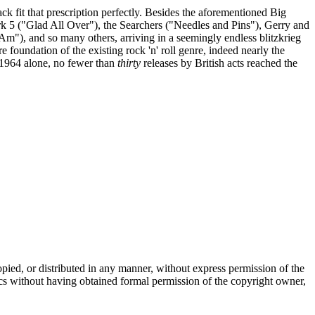
 fit that prescription perfectly. Besides the aforementioned Big
 5 ("Glad All Over"), the Searchers ("Needles and Pins"), Gerry and
Am"), and so many others, arriving in a seemingly endless blitzkrieg
e foundation of the existing rock 'n' roll genre, indeed nearly the
n 1964 alone, no fewer than
thirty
releases by British acts reached the
copied, or distributed in any manner, without express permission of the
ics without having obtained formal permission of the copyright owner,