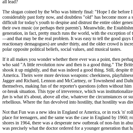
all lead?
The slogan coined by the Who was bitterly final: "Hope I die before 
considerably past forty now, and doubtless "old" has become more a stat
difficult for today's youth to despise and distrust the entire older ge
their own music (or perhaps their parents'). Meanwhile, the Establis
generation, in fact, pretty much runs the world, with the exception of
—and that may be the real problem. It was easy to tell the good guys 
reactionary demagogues) are
under
thirty, and the older crowd is inc
polar opposite political beliefs, social values, and musical tastes.
If it all makes you wonder whether there ever was a point, then perhap
who said "A little revolution now and then is a good thing." The Briti
shook it up mightily, and that was indeed a good thing. Still, despite t
America. Theirs were more devious weapons: cheekiness, playfulness
Jagger
and Richard, Lennon and McCartney, or Townshend and
Dalt
themselves, making fun of the reporter's questions (often without him 
or-break situation. This type of irreverence, which was institutionali
fun
is what it's about, above all else, whatever the circumstances or 
rebellious. Where the fun devolved into hostility, that hostility was d
Not that Fun was a new idea in England or America, or in rock 'n' rol
place for teenagers, and the same was the case in England by 1960; ro
shores in 1964, there was a desperate new outbreak of non-fun in a
was precisely what the doctor ordered for a younger generation that had