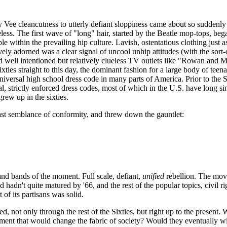
by
Vee
cleancutness
to utterly defiant sloppiness came about so suddenly i
less. The first wave of "long" hair, started by the Beatle mop-tops, beg
e within the prevailing hip culture. Lavish, ostentatious clothing just a
sively adorned was a clear signal of
uncool
unhip attitudes (with the sort
well intentioned but relatively clueless TV outlets like "Rowan and M
ties straight to this day, the dominant fashion for a large body of teen
universal high school dress code in many parts of America. Prior to the S
al, strictly enforced dress codes, most of which in the U.S. have long si
grew up in the sixties.
ast semblance of conformity, and threw down the gauntlet:
and bands of the moment. Full scale, defiant,
unified
rebellion. The move
adn't quite matured by '66, and the rest of the popular topics, civil ri
of its partisans was solid.
d, not only through the rest of the Sixties, but right up to the present.
t that would change the fabric of society? Would they eventually win