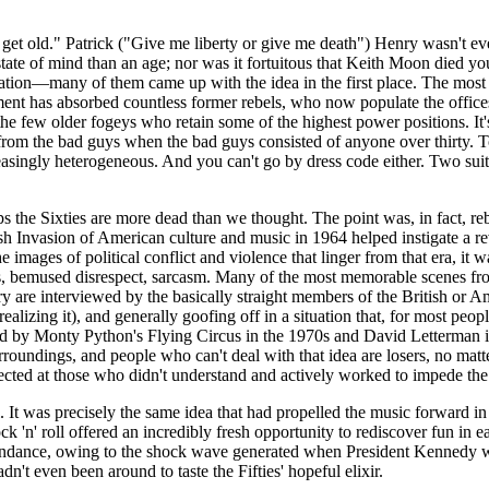
I get old." Patrick ("Give me liberty or give me death") Henry wasn't
e of mind than an age; nor was it fortuitous that Keith Moon died young.
neration—many of them came up with the idea in the first place. The most
hment has absorbed countless former rebels, who now populate the offi
 the few older fogeys who retain some of the highest power positions. I
from the bad guys when the bad guys consisted of anyone over thirty. Tod
reasingly heterogeneous. And you can't go by dress code either. Two sui
s the Sixties are more dead than we thought. The point was, in fact, re
sh Invasion of American culture and music in 1964 helped instigate a re
he images of political conflict and violence that linger from that era, it
, bemused disrespect, sarcasm. Many of the most memorable scenes from
ry
are interviewed by the basically straight members of the British or A
realizing it), and generally goofing off in a situation that, for most p
zed by Monty Python's Flying Circus in the 1970s and David Letterman in
surroundings, and people who can't deal with that idea are losers, no ma
irected at those who didn't understand and actively worked to impede the
l. It was precisely the same idea that had propelled the music forward 
ck 'n' roll offered an incredibly fresh opportunity to rediscover fun in
bundance, owing to the shock wave generated when President Kennedy 
n't even been around to taste the Fifties' hopeful elixir.