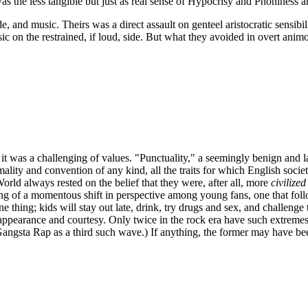
t was the less tangible but just as real sense of Hypocrisy and Phoniness 
de, and music. Theirs was a direct assault on genteel aristocratic sensi
sic on the restrained, if loud, side. But what they avoided in overt ani
s, it was a challenging of values. "Punctuality," a seemingly benign an
ity and convention of any kind, all the traits for which English society
orld always rested on the belief that they were, after all, more
civilized
ning of a momentous shift in perspective among young fans, one that fo
thing; kids will stay out late, drink, try drugs and sex, and challenge th
appearance and courtesy. Only twice in the rock era have such extremes 
angsta
Rap as a third such wave.) If anything, the former may have bee