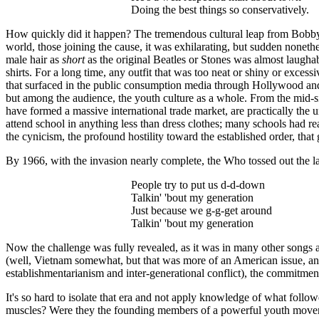
Doing the best things so conservatively.
How quickly did it happen? The tremendous cultural leap from Bob
world, those joining the cause, it was exhilarating, but sudden nonethe
male hair as
short
as the original Beatles or Stones was almost laughabl
shirts. For a long time, any outfit that was too neat or shiny or exces
that surfaced in the public consumption media through Hollywood and 
but among the audience, the youth culture as a whole. From the mid-six
have formed a massive international trade market, are practically the 
attend school in anything less than dress clothes; many schools had re
the cynicism, the profound hostility toward the established order, that 
By 1966, with the invasion nearly complete, the Who tossed out the l
People try to put us d-d-down
Talkin
' 'bout my generation
Just because we g-g-get around
Talkin
' 'bout my generation
Now the challenge was fully revealed, as it was in many other songs 
(well, Vietnam somewhat, but that was more of an American issue, and h
establishmentarianism and inter-generational conflict), the commitment 
It's so hard to isolate that era and not apply knowledge of what followe
muscles? Were they the founding members of a powerful youth movemen