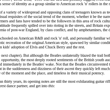
ense of identity as a group similar to American rock 'n' rollers in the m
m of a variety of widespread and opposing clans of teenagers known as 
isual requisites of the social trend of the moment, whether it be the na
rs and fans have tended to be the followers in this area of rock cultur
attitude frequently spilled over into rioting in the streets, and Britain 
emia of post-war England, by class conflict, and by amphetamines, the d
schooled on American R&B and rock 'n' roll, and personally familiar wit
ic recreation of the original American style, spawned by similar conditi
n kids' adoption of Elvis and Chuck Berry and the rest.
ext chapter). But although the Beatles unilaterally blazed the trail bo
pportunity, the most deeply rooted sentiments of the British youth audie
d immediately in the Beatles' wake. Not that the Beatles circumvented 
but in the suddenness and dizziness of their ascent they quickly left m
ve of the moment and the place, and timeless in their musical potency.
n thirty years, its opening notes are still the most exhilarating guitar ri
rest dance partner, and get into
this
: