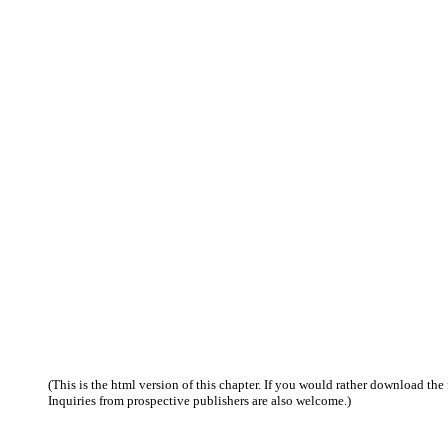
(This is the html version of this chapter. If you would rather download the f
Inquiries from prospective publishers are also welcome.)