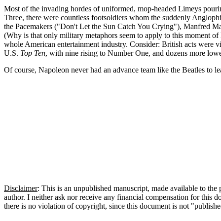
Most of the invading hordes of uniformed, mop-headed Limeys pouring 
Three, there were countless
footsoldiers
whom the suddenly Anglophile
the Pacemakers ("Don't Let the Sun Catch You Crying"), Manfred 
(Why is that only military metaphors seem to apply to this moment of his
whole American entertainment industry. Consider: British acts were vi
U.S.
Top Ten
, with nine rising to Number One, and dozens more lowe
Of course, Napoleon never had an advance team like the Beatles to le
Disclaimer
: This is an unpublished manuscript, made available to the p
author. I neither ask nor receive any financial compensation for this
there is no violation of copyright, since this document is not "publish