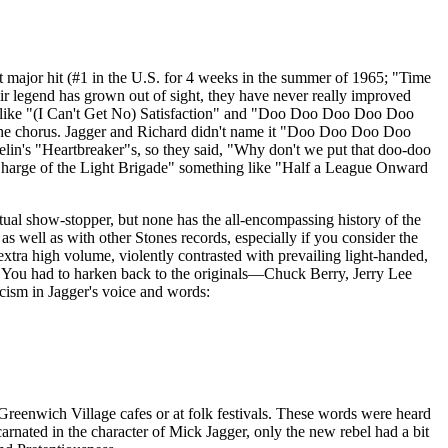
first major hit (#1 in the U.S. for 4 weeks in the summer of 1965; "Time
 legend has grown out of sight, they have never really improved
like "(I Can't Get No) Satisfaction" and "Doo
Doo
Doo
Doo
Doo
the chorus.
Jagger
and Richard didn't name it "Doo
Doo
Doo
Doo
lin's "
Heartbreaker"s
, so they said, "Why don't we put that doo-doo
arge of the Light Brigade" something like "Half a League Onward
etual show-stopper, but none has the all-encompassing history of the
, as well as with other Stones records, especially if you consider the
xtra high volume, violently contrasted with prevailing light-handed,
. You had to
harken
back to the originals—Chuck Berry, Jerry Lee
icism in
Jagger's
voice and words:
 Greenwich Village cafes or at folk festivals. These words were heard
carnated in the character of Mick
Jagger
, only the new rebel had a bit