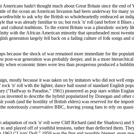
st Americans hadn't thought much about Great Britain since the end of 
r side of the ocean an American Invasion had been underway for many yea
worthwhile to ask why the British so wholeheartedly embraced an indigen
yle that was already familiar to us; but rock 'n' roll (and before it Blue
 cultural traditions. To the extent Britain was a pluralistic society li
finity with the African American minority that spearheaded most twentiet
glish generation largely fell back on a fading culture of folk songs a
haps because the shock of war remained more immediate for the populati
he post-war generation was probably deeper, and in a more hierarchical s
unity when economic times were less than prosperous produced a bubblin
benign, mostly because it was taken on by imitators who did not well emp
 rock 'n' roll with the lighter, dance hall sound of standard English p
 ("Halfway to Paradise," 1961) pioneered as pop stars within England 
was invented to describe the hybrid popularized by
Donegan
and other c
sh youth (and the hostility of British elders) was reserved for the import
e notoriously conservative BBC, leaving young fans to rely on quasi-illic
ish adaptation of rock 'n' roll were Cliff Richard (and the Shadows) an
led to and played off of youthful tensions, rather than deflected them.
h 1963 ("
Livin
' Doll," 1959 was the first and possibly biggest, even