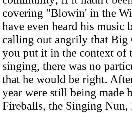
covering "
Blowin
' in the 
have even heard his music b
calling out angrily that Bi
you put it in the context o
singing, there was no partic
that he would be right. After
year were still being made 
Fireballs, the Singing Nun,