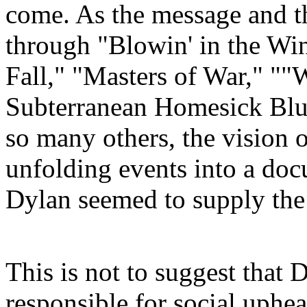
come. As the message and th
through "
Blowin
' in the Wi
Fall," "Masters of War," "
Subterranean Homesick Blue
so many others, the vision 
unfolding events into a doc
Dylan seemed to supply the
This is not to suggest that
responsible for social uphea