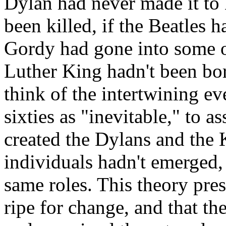
Dylan had never made it to
been killed, if the Beatles h
Gordy had gone into some ot
Luther King hadn't been born
think of the intertwining ev
sixties as "inevitable," to a
created the
Dylans
and the K
individuals hadn't emerged,
same roles. This theory pre
ripe for change, and that th