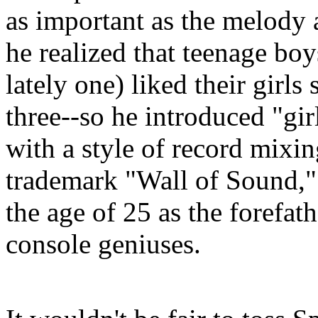
as important as the melody a
he realized that teenage bo
lately one) liked their girl
three--so he introduced "gi
with a style of record mixi
trademark "Wall of Sound," 
the age of 25 as the forefath
console geniuses.