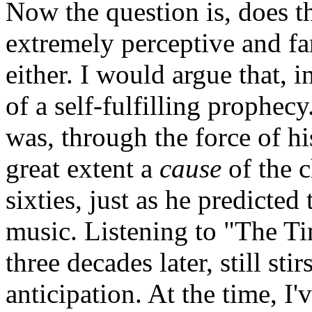
Now the question is, does t
extremely perceptive and fa
either. I would argue that, 
of a self-fulfilling prophe
was, through the force of hi
great extent a
cause
of the c
sixties, just as he predicte
music. Listening to "The Ti
three decades later, still st
anticipation. At the time, I'