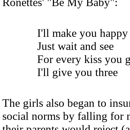
Ronettes
' "Be My Baby":
I'll make you happy
Just wait and see
For every kiss you 
I'll give you three
The girls also began to insurr
social norms by falling fo
their parents would reject 