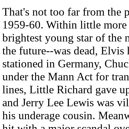
That's not too far from the pl
1959-60. Within little more 
brightest young star of the
the future--was dead, Elvis
stationed in Germany, Chuc
under the Mann Act for tran
lines, Little Richard gave 
and Jerry Lee Lewis was vil
his underage cousin. Meanw
hit with a major scandal o