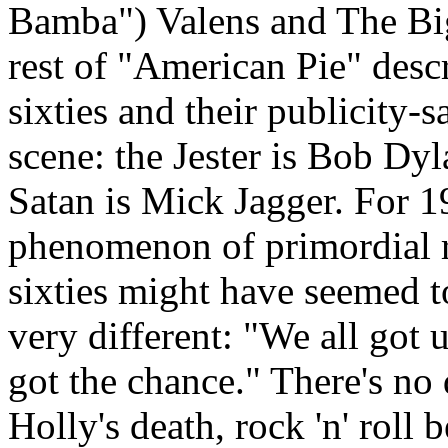
Bamba
") Valens and The Bi
rest of "American Pie" descr
sixties and their publicity-
scene: the Jester is Bob Dyl
Satan is Mick
Jagger
. For 
phenomenon of primordial ro
sixties might have seemed t
very different: "We all got 
got the chance." There's no 
Holly's death, rock 'n' roll