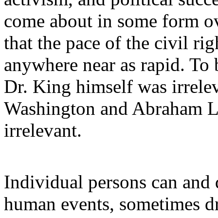
come about in some form ove
that the pace of the civil 
anywhere near as rapid. To b
Dr. King himself was irrele
Washington and Abraham L
irrelevant.
Individual persons can and d
human events, sometimes dr