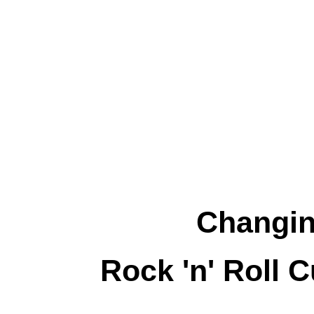
Changin
Rock 'n' Roll 