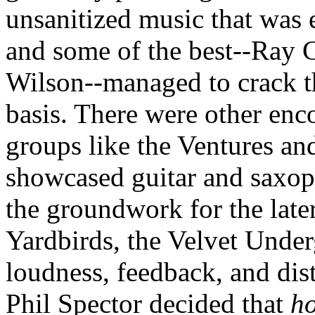
unsanitized
music that was e
and some of the best--Ray 
Wilson--managed to crack th
basis. There were other enc
groups like the Ventures a
showcased guitar and saxop
the groundwork for the late
Yardbirds
, the Velvet Unde
loudness, feedback, and di
Phil
Spector
decided that
h