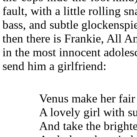
fault, with a little rolling 
bass, and subtle glockenspi
then there is Frankie, All 
in the most innocent adoles
send him a girlfriend:
Venus make her fair
A lovely girl with su
And take the brightes