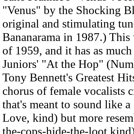
"Venus" by the Shocking Blue
original and stimulating tu
Bananarama
in 1987.) This 
of 1959, and it has as muc
Juniors' "At the Hop" (Numb
Tony Bennett's Greatest Hit
chorus of female vocalists c
that's meant to sound like a
Love, kind) but more resemb
the-cops-hide-the-loot kind)