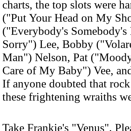
charts, the top slots were h
("Put Your Head on My Sh
("Everybody's Somebody's F
Sorry") Lee, Bobby ("
Volar
Man") Nelson, Pat ("Moody
Care of My Baby")
Vee
, an
If anyone doubted that rock 
these frightening wraiths w
Take Frankie's "Venus". Ple