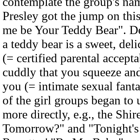
contemplate the group's nam
Presley got the jump on this
me be Your Teddy Bear". De
a teddy bear is a sweet, de
(= certified parental accept
cuddly that you squeeze and
you (= intimate sexual fant
of the girl groups began to 
more directly, e.g., the
Shire
Tomorrow?" and "Tonight's 