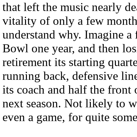
that left the music nearly 
vitality of only a few months
understand why. Imagine a 
Bowl one year, and then losi
retirement its starting quart
running back, defensive lin
its coach and half the front 
next season. Not likely to 
even a game, for quite some