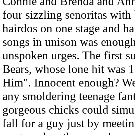
Connie and Brenda and Anne
four sizzling senoritas wit
hairdos on one stage and ha
songs in unison was enough
unspoken urges. The first 
Bears, whose lone hit was 
Him". Innocent enough? Well
any smoldering teenage fant
gorgeous chicks could simu
fall for a guy just by meeti