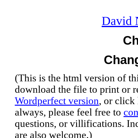
David 
Ch
Chang
(This is the html version of th
download the file to print or r
Wordperfect
version
, or click
always, please feel free to
con
questions, or
villifications
. I
are also welcome.)