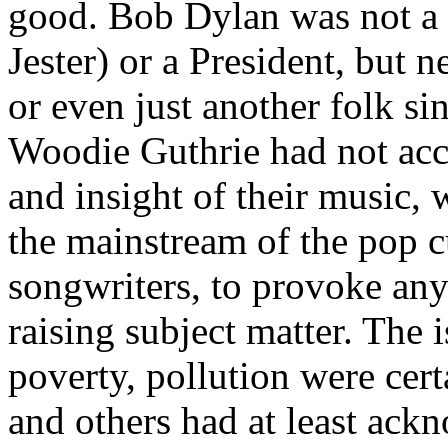
good. Bob Dylan was not a
Jester) or a President, but 
or even just another folk s
Woodie
Guthrie had not acc
and insight of their music, 
the mainstream of the pop c
songwriters, to provoke any 
raising subject matter. The 
poverty, pollution were cert
and others had at least ack