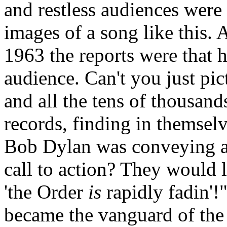
and restless audiences wer
images of a song like this. 
1963 the reports were that 
audience. Can't you just pic
and all the tens of thousan
records, finding in themsel
Bob Dylan was conveying a
call to action? They would 
'the Order
is
rapidly
fadin
'!
became the vanguard of the