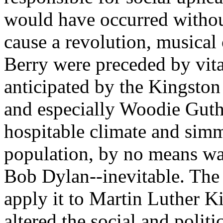
would have occurred withou
cause a revolution, musical
Berry were preceded by vita
anticipated by the Kingston
and especially
Woodie
Guthr
hospitable climate and sim
population, by no means w
Bob Dylan--inevitable. The 
apply it to Martin Luther 
altered the social and polit