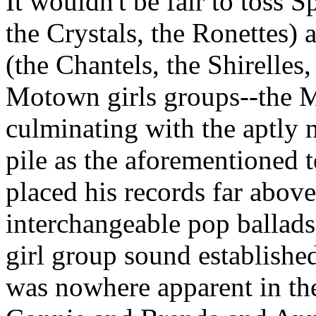
It wouldn't be fair to toss
Sp
the Crystals, the
Ronettes
) 
(the
Chantels
, the
Shirelles
,
Motown girls groups--the
M
culminating with the aptly
pile as the aforementioned t
placed his records far abov
interchangeable pop ballads 
girl group sound established
was nowhere apparent in the