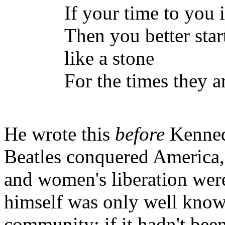
If your time to you 
Then you better star
like a stone
For the times they a
He wrote this
before
Kenned
Beatles conquered America
and women's liberation wer
himself was only well know
community; if it hadn't bee