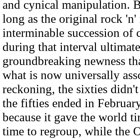
and cynical manipulation. Bu
long as the original rock 'n'
interminable succession of
during that interval ultimat
groundbreaking newness that
what is now universally asso
reckoning, the sixties didn'
the fifties ended in Februar
because it gave the world tim
time to regroup, while the 