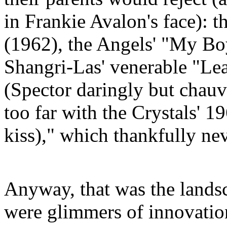
in Frankie Avalon's face): t
(1962), the Angels' "My Bo
Shangri-Las' venerable "Lea
(
Spector
daringly but chauvin
too far with the Crystals' 19
kiss)," which thankfully ne
Anyway, that was the lands
were glimmers of innovatio