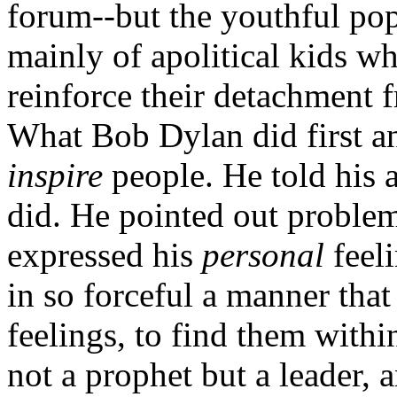
forum--but the youthful pop
mainly of apolitical kids wh
reinforce their detachment f
What Bob Dylan did first a
inspire
people. He told his a
did. He pointed out problem
expressed his
personal
feel
in so forceful a manner that
feelings, to find them with
not a prophet but a leader, 