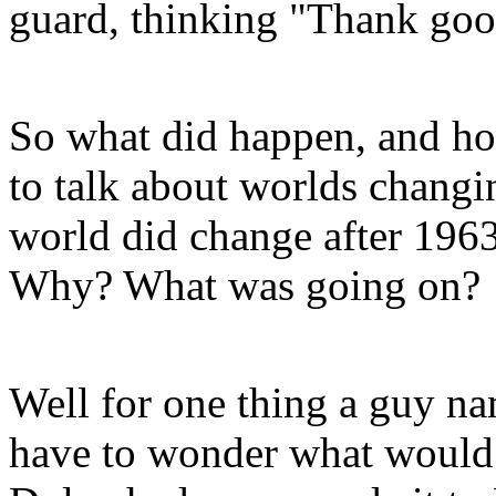
guard, thinking "Thank go
So what did happen, and ho
to talk about worlds changin
world did change after 1963
Why? What was going on?
Well for one thing a guy n
have to wonder what would 