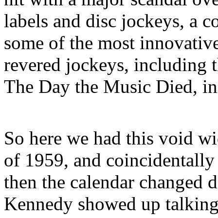
labels and disc jockeys, a 
some of the most innovativ
revered jockeys, including 
The Day the Music Died, in
So here we had this void wi
of 1959, and coincidentally
then the calendar changed 
Kennedy showed up talking 