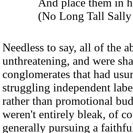
And place them in h
(No Long Tall Sally 
Needless to say, all of the 
unthreatening, and were sh
conglomerates that had usurp
struggling independent labe
rather than promotional budg
weren't entirely bleak, of cou
generally pursuing a faithfu