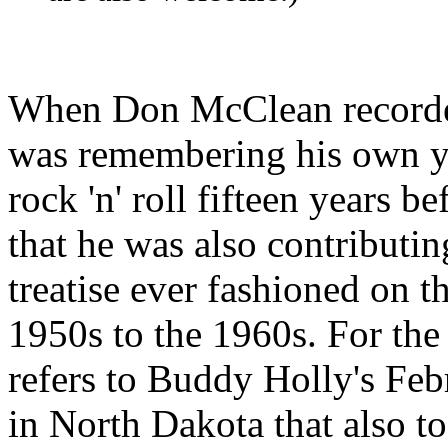
When Don
McClean
record
was remembering his own yo
rock 'n' roll fifteen years 
that he was also contributin
treatise ever fashioned on th
1950s to the 1960s. For the
refers to Buddy Holly's Feb
in North Dakota that also to