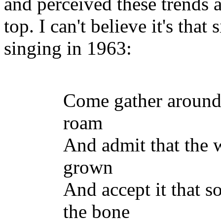
and perceived these trends 
top. I can't believe it's tha
singing in 1963:
Come gather around
roam
And admit that the 
grown
And accept it that s
the bone