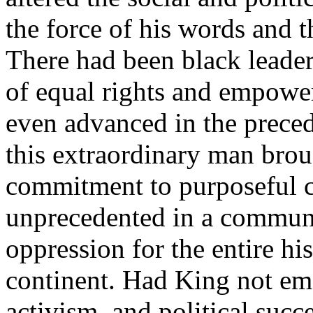
the force of his words and t
There had been black leader
of equal rights and empow
even advanced in the preced
this extraordinary man brou
commitment to purposeful c
unprecedented in a communi
oppression for the entire his
continent. Had King not em
activism, and political suc